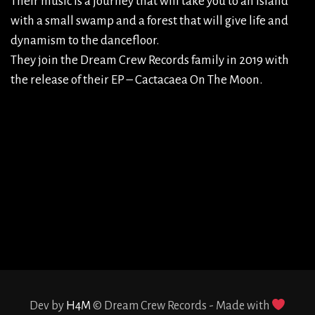
Their music is a journey that will take you to an island
with a small swamp and a forest that will give life and
dynamism to the dancefloor.
They join the Dream Crew Records family in 2019 with
the release of their EP – Cactacaea On The Moon.
admin
Dev by
H4M
© Dream Crew Records - Made with