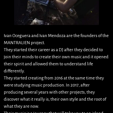
Ivan Oceguera and Ivan Mendoza are the founders of the
MANTRALIEN project.
They started their career as a DJ after they decided to
join their minds to create their own music and it opened
their spirit and allowed them to understand life
differently.
They started creating from 2016 at the same time they
were studying music production. In 2017, after
producing several years with other projects, they
discover what it really is, their own style and the root of
what they are now.