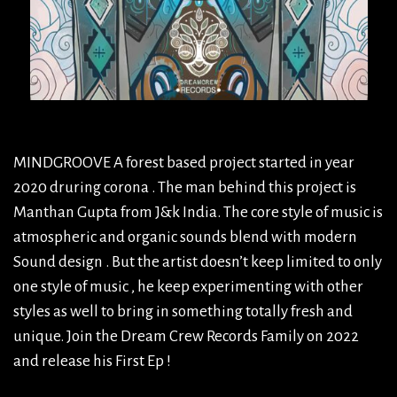
MINDGROOVE A forest based project started in year
2020 druring corona . The man behind this project is
Manthan Gupta from J&k India. The core style of music is
atmospheric and organic sounds blend with modern
Sound design . But the artist doesn’t keep limited to only
one style of music , he keep experimenting with other
styles as well to bring in something totally fresh and
unique. Join the Dream Crew Records Family on 2022
and release his First Ep !