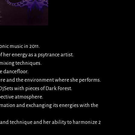
onic music in 2011.
f her energy as a psytrance artist.
 mixing techniques.
he dancefloor.
phere and the environment where she performs.
jSets with pieces of Dark Forest.
spective atmosphere.
mation and exchanging its energies with the
and technique and her ability to harmonize 2