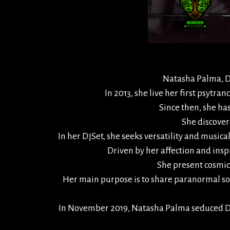
Natasha Palma, Dj 
In 2013, she live her first psytra
Since then, she ha
She discovere
In her DjSet, she seeks versatility and musi
Driven by her affection and insp
She present cosmic 
Her main purpose is to share paranormal so
In November 2019, Natasha Palma seduced Dre