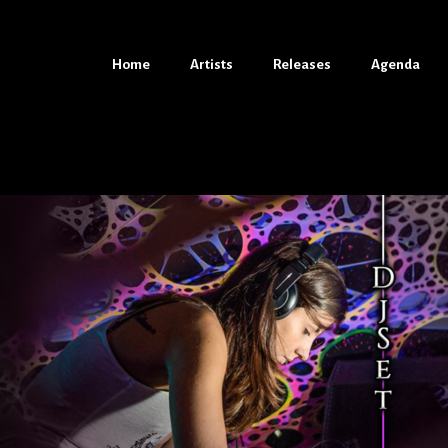
Home
Home
Artists
Artists
Releases
Releases
Agenda
Agenda