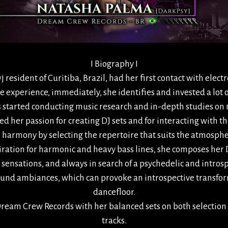
I Biography I
resident of Curitiba, Brazil, had her first contact with electr
nce experience, immediately, she identifies and invested a lot o
s started conducting music research and in-depth studies on
d her passion for creating DJ sets and for interacting with t
cal harmony by selecting the repertoire that suits the atmos
iration for harmonic and heavy bass lines, she composes her D
sensations, and always in search of a psychedelic and intro
und ambiances, which can provoke an introspective transfor
dancefloor.
am Crew Records with her balanced sets on both selection 
tracks.