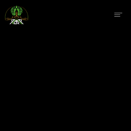
In
Uncategorized
AchilleSehne
Taha El Adel Aka AchilleSehne, Born in Morocco Salé
! At his childhood he was interested In Heavy Metal,
Psychedelic Rock until he discover Psychedelic Music
in 2005/2006 ! He started to enjoy Psychedelic music
at many parties and Festivals...
In
Uncategorized