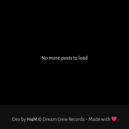
Ivan Oceguera and Ivan Mendoza are the founders of
the MANTRALIEN project. They started their career
as a DJ after they decided to join their minds to
create their own music and it opened their spirit
and allowed them to...
No more posts to load
Dev by
H4M
© Dream Crew Records - Made with